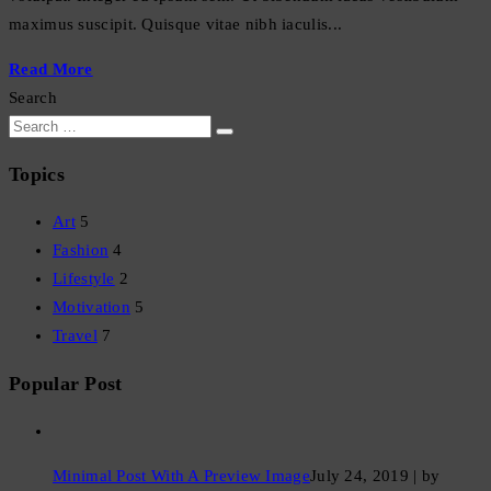
maximus suscipit. Quisque vitae nibh iaculis...
Read More
Search
Topics
Art
5
Fashion
4
Lifestyle
2
Motivation
5
Travel
7
Popular Post
Minimal Post With A Preview Image
July 24, 2019 | by