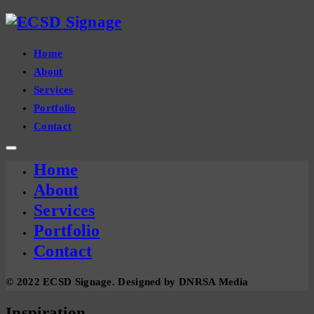
Home
About
Services
Portfolio
Contact
Home
About
Services
Portfolio
Contact
© 2022 ECSD Signage. Designed by DNRSA Media
Inspiration