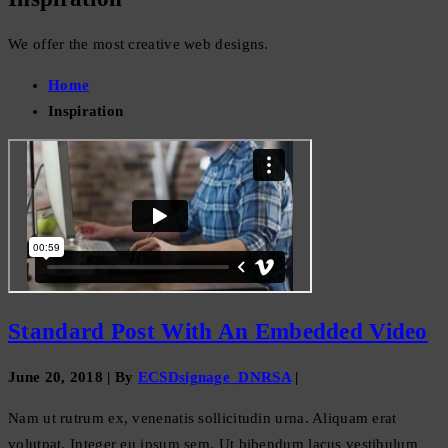
We offer the most creative web designs.
Home
Inspiration
Standard Post With An Embedded Video
June 20, 2018
|
By
ECSDsignage_DNRSA
|
Nam ut rutrum ex, venenatis sollicitudin urna. Aliquam erat
volutpat. Integer eu ipsum sem. Ut bibendum lacus vestibulum