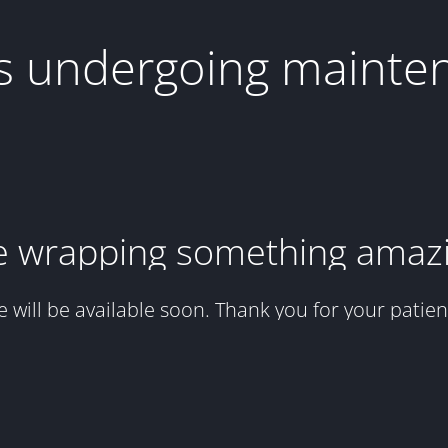
 is undergoing mainte
 wrapping something amaz
te will be available soon. Thank you for your patien