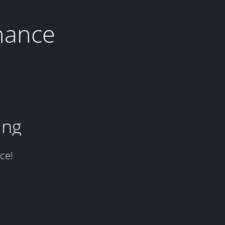
nance
ing
ce!