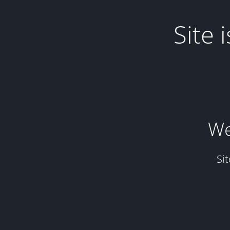
Site
We
Si